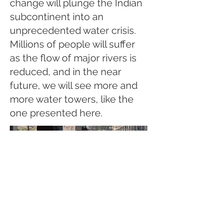
change will plunge the Indian
subcontinent into an
unprecedented water crisis.
Millions of people will suffer
as the flow of major rivers is
reduced, and in the near
future, we will see more and
more water towers, like the
one presented here.