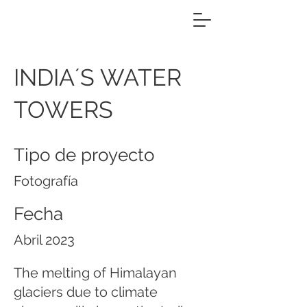
INDIA´S WATER
TOWERS
Tipo de proyecto
Fotografía
Fecha
Abril 2023
The melting of Himalayan
glaciers due to climate