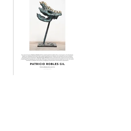
# San Pedro Martyr Centinels
Would you adopt a 600-year-old tree?