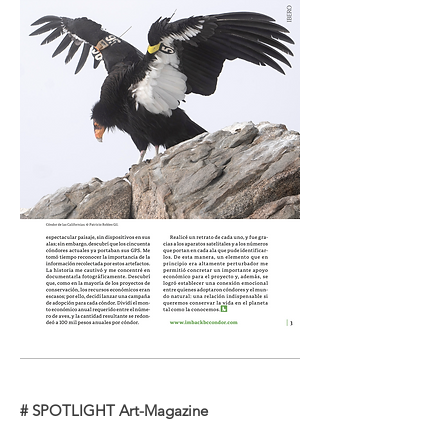
# SPOTLIGHT Art-Magazine