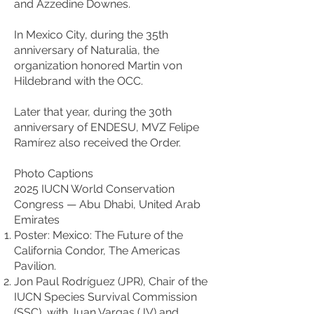
and Azzedine Downes.
In Mexico City, during the 35th
anniversary of Naturalia, the
organization honored Martin von
Hildebrand with the OCC.
Later that year, during the 30th
anniversary of ENDESU, MVZ Felipe
Ramírez also received the Order.
Photo Captions
2025 IUCN World Conservation
Congress — Abu Dhabi, United Arab
Emirates
Poster: Mexico: The Future of the
California Condor, The Americas
Pavilion.
Jon Paul Rodríguez (JPR), Chair of the
IUCN Species Survival Commission
(SSC), with Juan Vargas (JV) and