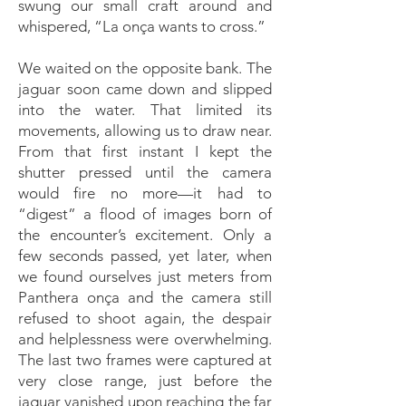
swung our small craft around and
whispered, “La onça wants to cross.”
We waited on the opposite bank. The
jaguar soon came down and slipped
into the water. That limited its
movements, allowing us to draw near.
From that first instant I kept the
shutter pressed until the camera
would fire no more—it had to
“digest” a flood of images born of
the encounter’s excitement. Only a
few seconds passed, yet later, when
we found ourselves just meters from
Panthera onça and the camera still
refused to shoot again, the despair
and helplessness were overwhelming.
The last two frames were captured at
very close range, just before the
jaguar vanished upon reaching the far