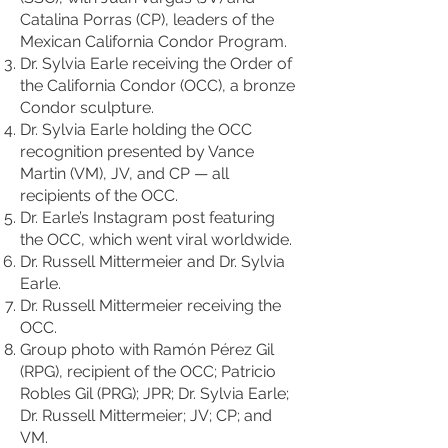
Catalina Porras (CP), leaders of the
Mexican California Condor Program.
Dr. Sylvia Earle receiving the Order of
the California Condor (OCC), a bronze
Condor sculpture.
Dr. Sylvia Earle holding the OCC
recognition presented by Vance
Martin (VM), JV, and CP — all
recipients of the OCC.
Dr. Earle’s Instagram post featuring
the OCC, which went viral worldwide.
Dr. Russell Mittermeier and Dr. Sylvia
Earle.
Dr. Russell Mittermeier receiving the
OCC.
Group photo with Ramón Pérez Gil
(RPG), recipient of the OCC; Patricio
Robles Gil (PRG); JPR; Dr. Sylvia Earle;
Dr. Russell Mittermeier; JV; CP; and
VM.