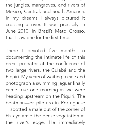
the jungles, mangroves, and rivers of
Mexico, Central, and South America.
In my dreams I always pictured it
crossing a river. It was precisely in
June 2010, in Brazil’s Mato Grosso,
that I saw one for the first time.
There I devoted five months to
documenting the intimate life of this
great predator at the confluence of
two large rivers, the Cuiabá and the
Piquiri. My years of waiting to see and
photograph a swimming jaguar finally
came true one morning as we were
heading upstream on the Piquiri. The
boatman—or pilotero in Portuguese
—spotted a male out of the corner of
his eye amid the dense vegetation at
the river’s edge. He immediately