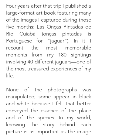
Four years after that trip I published a
large-format art book featuring many
of the images I captured during those
five months: Las Onças Pintadas de
Río Cuiabá (onças pintadas is
Portuguese for “jaguar”). In it I
recount the most memorable
moments from my 180 sightings
involving 40 different jaguars—one of
the most treasured experiences of my
life.
None of the photographs was
manipulated; some appear in black
and white because I felt that better
conveyed the essence of the place
and of the species. In my world,
knowing the story behind each
picture is as important as the image