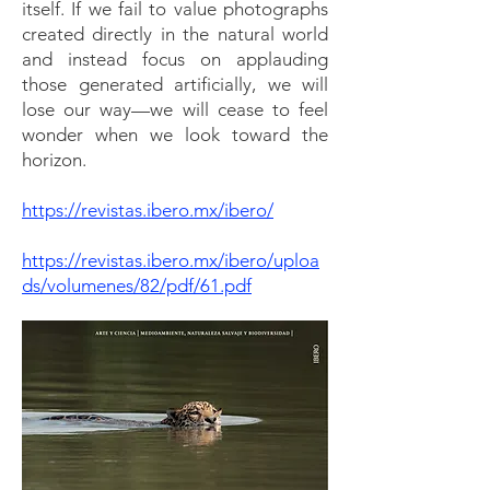
itself. If we fail to value photographs
created directly in the natural world
and instead focus on applauding
those generated artificially, we will
lose our way—we will cease to feel
wonder when we look toward the
horizon.
https://revistas.ibero.mx/ibero/
https://revistas.ibero.mx/ibero/uploa
ds/volumenes/82/pdf/61.pdf