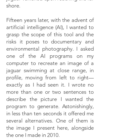
shore.
Fifteen years later, with the advent of
artificial intelligence (AI), I wanted to
grasp the scope of this tool and the
risks it poses to documentary and
environmental photography. I asked
one of the AI programs on my
computer to recreate an image of a
jaguar swimming at close range, in
profile, moving from left to right—
exactly as I had seen it. I wrote no
more than one or two sentences to
describe the picture I wanted the
program to generate. Astonishingly,
in less than ten seconds it offered me
several alternatives. One of them is
the image I present here, alongside
the one I made in 2010.