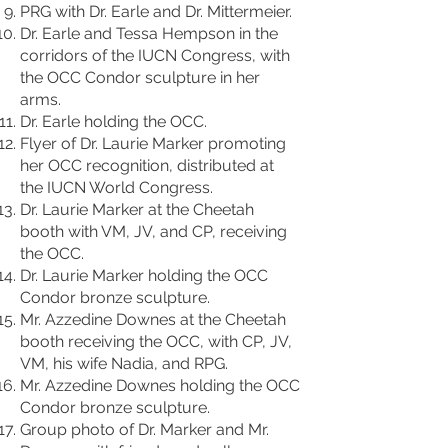
PRG with Dr. Earle and Dr. Mittermeier.
Dr. Earle and Tessa Hempson in the
corridors of the IUCN Congress, with
the OCC Condor sculpture in her
arms.
Dr. Earle holding the OCC.
Flyer of Dr. Laurie Marker promoting
her OCC recognition, distributed at
the IUCN World Congress.
Dr. Laurie Marker at the Cheetah
booth with VM, JV, and CP, receiving
the OCC.
Dr. Laurie Marker holding the OCC
Condor bronze sculpture.
Mr. Azzedine Downes at the Cheetah
booth receiving the OCC, with CP, JV,
VM, his wife Nadia, and RPG.
Mr. Azzedine Downes holding the OCC
Condor bronze sculpture.
Group photo of Dr. Marker and Mr.