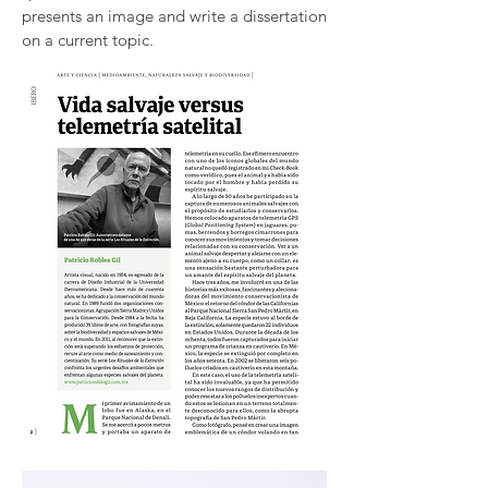
presents an image and write a dissertation
on a current topic.