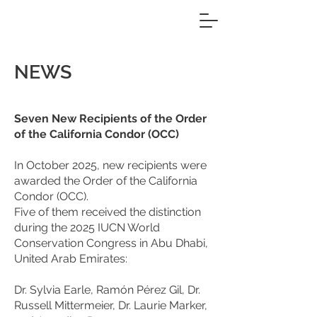
NEWS
Seven New Recipients of the Order
of the California Condor (OCC)
In October 2025, new recipients were
awarded the Order of the California
Condor (OCC).
Five of them received the distinction
during the 2025 IUCN World
Conservation Congress in Abu Dhabi,
United Arab Emirates:
Dr. Sylvia Earle, Ramón Pérez Gil, Dr.
Russell Mittermeier, Dr. Laurie Marker,