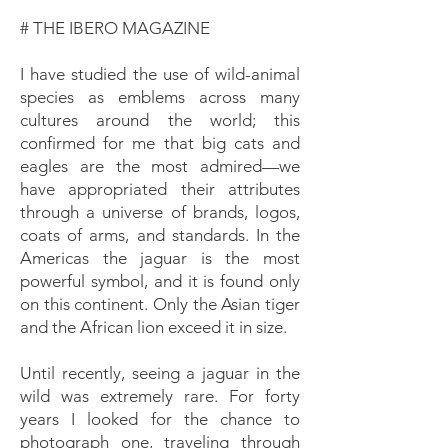
# THE IBERO MAGAZINE
I have studied the use of wild-animal
species as emblems across many
cultures around the world; this
confirmed for me that big cats and
eagles are the most admired—we
have appropriated their attributes
through a universe of brands, logos,
coats of arms, and standards. In the
Americas the jaguar is the most
powerful symbol, and it is found only
on this continent. Only the Asian tiger
and the African lion exceed it in size.
Until recently, seeing a jaguar in the
wild was extremely rare. For forty
years I looked for the chance to
photograph one, traveling through