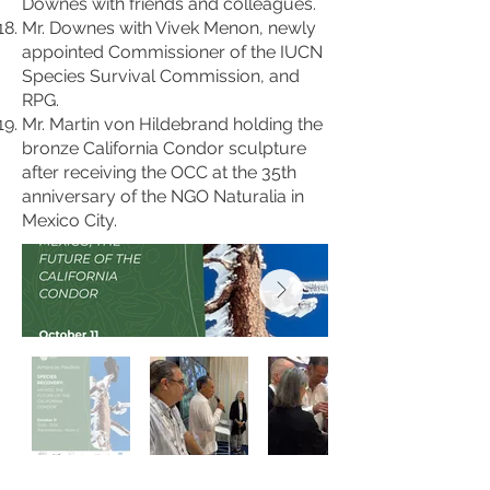
Downes with friends and colleagues.
Mr. Downes with Vivek Menon, newly
appointed Commissioner of the IUCN
Species Survival Commission, and
RPG.
Mr. Martin von Hildebrand holding the
bronze California Condor sculpture
after receiving the OCC at the 35th
anniversary of the NGO Naturalia in
Mexico City.