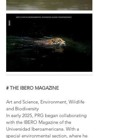
# THE IBERO MAGAZINE
Art and Science, Environment, Wildlife
and Biodiversity
In early 2025, PRG began collaborating
with the IBERO Magazine of the
Universidad Iberoamericana. With a
special environmental section, where he