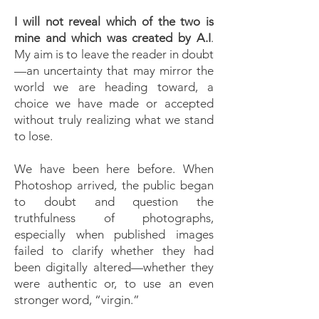
I will not reveal which of the two is
mine and which was created by A.I
.
My aim is to leave the reader in doubt
—an uncertainty that may mirror the
world we are heading toward, a
choice we have made or accepted
without truly realizing what we stand
to lose.
We have been here before. When
Photoshop arrived, the public began
to doubt and question the
truthfulness of photographs,
especially when published images
failed to clarify whether they had
been digitally altered—whether they
were authentic or, to use an even
stronger word, “virgin.”