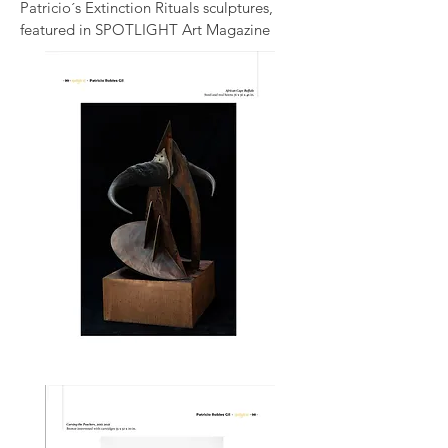
Patricio´s Extinction Rituals sculptures,
featured in SPOTLIGHT Art Magazine